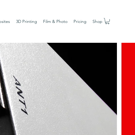
sites
3D Printing
Film & Photo
Pricing
Shop