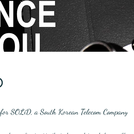
D
s for SOLiD, a South Korean Telecom Company