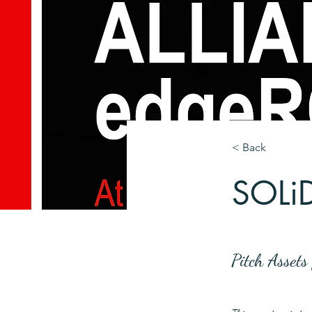
< Back
SOLi
Pitch Asset