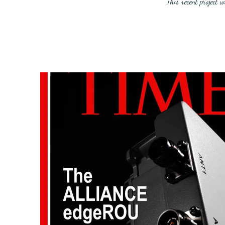
This recent project 