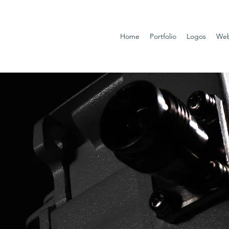
Home
Portfolio
Logos
Web