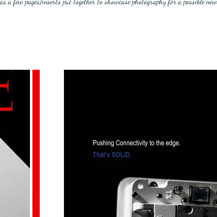
was a few pages/inserts put together to showcase photography for a possible new 