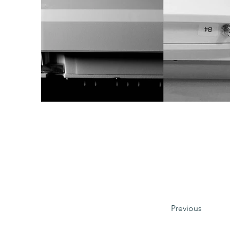
Previous