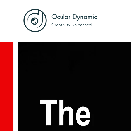
Ocular Dynamic
Creativity Unleashed