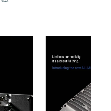
client.