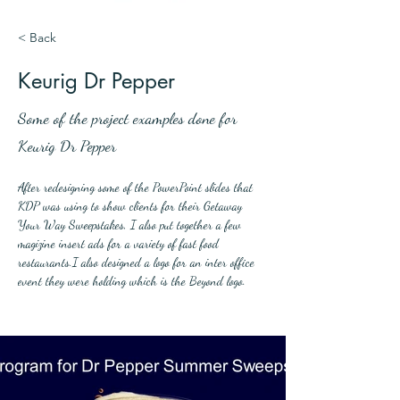
< Back
Keurig Dr Pepper
Some of the project examples done for
Keurig Dr Pepper
After redesigning some of the PowerPoint slides that 
KDP was using to show clients for their Getaway 
Your Way Sweepstakes, I also put together a few 
magizine insert ads for a variety of fast food 
restaurants.I also designed a logo for an inter office 
event they were holding which is the Beyond logo.