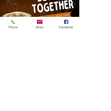
Phone
Email
Facebook