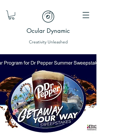
Ocular Dynamic
Creativity Unleashed